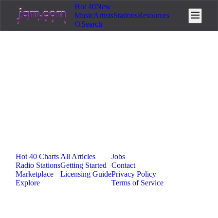
Hot 40
New
Music
Artists
Stations
Resources
Search
Loading...
Jam.com
The licensing and distribution platform for
independent music artists. Publish, discover, and
license original music.
Platform
Resources
Company
Hot 40 Charts
All Articles
Jobs
Radio Stations
Getting Started
Contact
Marketplace
Licensing Guide
Privacy Policy
Explore
Terms of Service