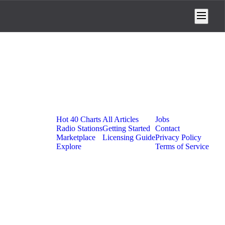
Platform
Resources
Company
Hot 40 Charts
All Articles
Jobs
Radio Stations
Getting Started
Contact
Marketplace
Licensing Guide
Privacy Policy
Explore
Terms of Service