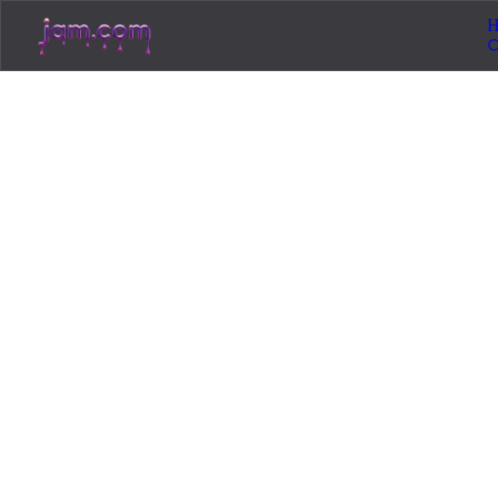
H
Loading...
Jam.com
The licensing and distribution platform for
independent music artists. Publish, discover, and
license original music.