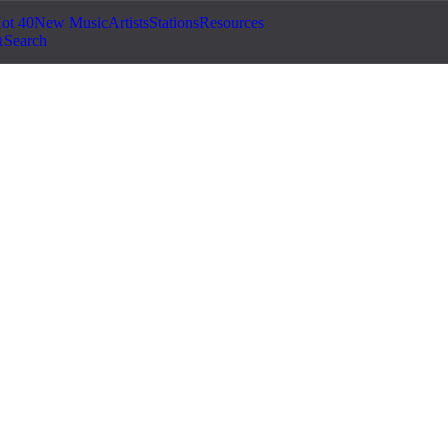
ot 40
New Music
Artists
Stations
Resources
Search
©
2026
Jam.com · Publish. License. Earn.