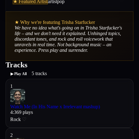
★ Featured Artist
artist
pop
★ Why we're featuring
Trisha Starfucker
We have no idea what's going on in Trisha Starfucker's
life – and we don't need it explained. Unhinged topics,
discordant tones, and rock and roll voicework that
unravels in real time. Not background music – an
experience. Press play and surrender.
Tracks
5
tracks
▶ Play All
1
Watch Me (In His Name x Irrelevant mashup)
4
:
36
9
plays
Rock
♡
2