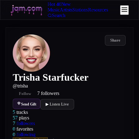
Hot 40
New
Music
Artists
Stations
Resources
Search
Share
Trisha Starfucker
@
trisha
7
followers
Follow
▶ Listen Live
Send Gift
5
tracks
57
plays
7
followers
0
favorites
0
following