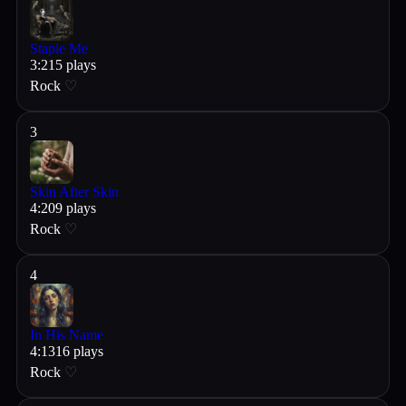
Staple Me
3
:
21
5
plays
Rock
♡
3
Skin After Skin
4
:
20
9
plays
Rock
♡
4
In His Name
4
:
13
16
plays
Rock
♡