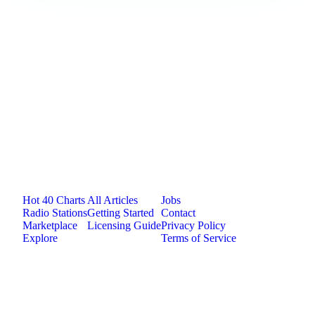
Loading comments...
Jam.com
The licensing and distribution platform for
independent music artists. Publish, discover, and
license original music.
Platform
Resources
Company
Hot 40 Charts
All Articles
Jobs
Radio Stations
Getting Started
Contact
Marketplace
Licensing Guide
Privacy Policy
Explore
Terms of Service
©
2026
Jam.com · Publish. License. Earn.