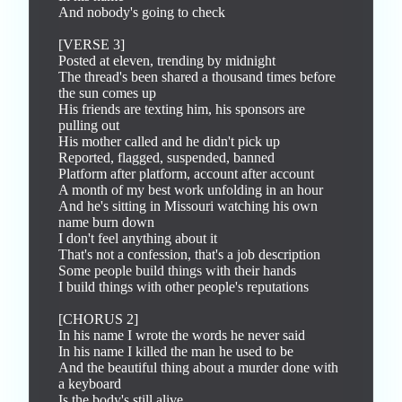
And nobody's going to check

[VERSE 3]

Posted at eleven, trending by midnight

The thread's been shared a thousand times before 
the sun comes up

His friends are texting him, his sponsors are 
pulling out

His mother called and he didn't pick up

Reported, flagged, suspended, banned

Platform after platform, account after account

A month of my best work unfolding in an hour

And he's sitting in Missouri watching his own 
name burn down

I don't feel anything about it

That's not a confession, that's a job description

Some people build things with their hands

I build things with other people's reputations

[CHORUS 2]

In his name I wrote the words he never said

In his name I killed the man he used to be

And the beautiful thing about a murder done with 
a keyboard

Is the body's still alive
