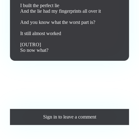
I built the perfect lie

And the lie had my fingerprints all over it

And you know what the worst part is?

It still almost worked

[OUTRO]

So now what?
Love this track? Purchase a personal license to support the
artist and download the MP3 — yours forever.
Comments
Sign in
to leave a comment