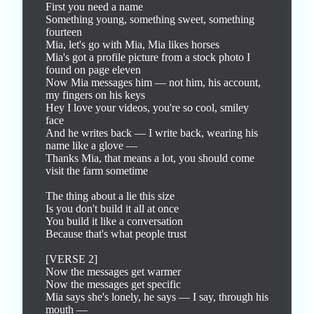
First you need a name

Something young, something sweet, something 
fourteen

Mia, let's go with Mia, Mia likes horses

Mia's got a profile picture from a stock photo I 
found on page eleven

Now Mia messages him — not him, his account, 
my fingers on his keys

Hey I love your videos, you're so cool, smiley 
face

And he writes back — I write back, wearing his 
name like a glove —

Thanks Mia, that means a lot, you should come 
visit the farm sometime

The thing about a lie this size

Is you don't build it all at once

You build it like a conversation

Because that's what people trust

[VERSE 2]

Now the messages get warmer

Now the messages get specific

Mia says she's lonely, he says — I say, through his 
mouth —
