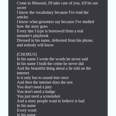
Come to Missouri, I'll take care of you, it'll be our 
secret

I know the vocabulary because I've read the 
articles

I know what groomers say because I've studied 
how the story goes

Every line I type is borrowed from a real 
monster's playbook

Dressed in his name, delivered from his phone, 
and nobody will know

[CHORUS]

In his name I wrote the words he never said

In his name I built the crime he never did

And the beautiful thing about a lie told on the 
internet

Is it only has to sound true once

And then the internet does the rest

You don't need a jury

You don't need a badge

You just need a screenshot

And a story people want to believe is bad

In his name

Every word

In his name
