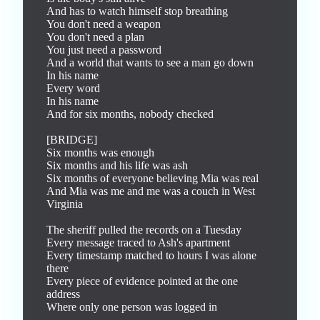
And has to watch himself stop breathing

You don't need a weapon

You don't need a plan

You just need a password

And a world that wants to see a man go down

In his name

Every word

In his name

And for six months, nobody checked

[BRIDGE]

Six months was enough

Six months and his life was ash

Six months of everyone believing Mia was real

And Mia was me and me was a couch in West 
Virginia

The sheriff pulled the records on a Tuesday

Every message traced to Ash's apartment

Every timestamp matched to hours I was alone 
there

Every piece of evidence pointed at the one 
address

Where only one person was logged in
