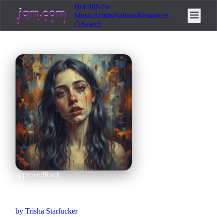
Hot 40
New
Music
Artists
Stations
Resources
Search
approved
Rock
In His Name
by
Trisha Starfucker