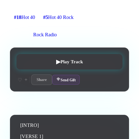
4
:
13
16
listens
2
upvotes
0
likes
0
playlisted
#
18
Hot 40
#
5
Hot 40 Rock
6
d on chart
Peak #
1
On stations:
Rock Radio
▶
Play Track
+
♡
Share
Send Gift
Lyrics
[INTRO]

[VERSE 1]
