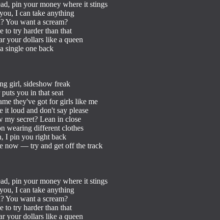
ad, pin your money where it stings

you, I can take anything

h? You want a scream?

to try harder than that

ar your dollars like a queen

a single one back

ong girl, sideshow freak

uts you in that seat

me they've got for girls like me

 it loud and don't say please

 my secret? Lean in close

ion wearing different clothes

, I pin you right back

e now — try and get off the track

ad, pin your money where it stings

you, I can take anything

h? You want a scream?

to try harder than that

ar your dollars like a queen
