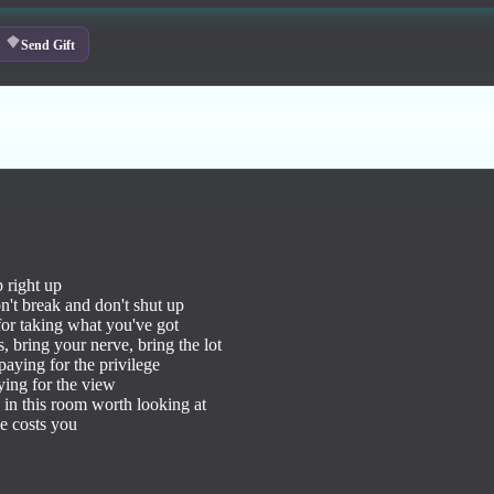
Send Gift
 right up

n't break and don't shut up

for taking what you've got

, bring your nerve, bring the lot

aying for the privilege

ing for the view

 in this room worth looking at

 costs you
