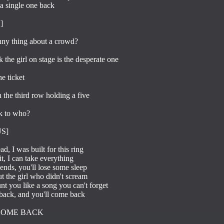
a single one back



ny thing about a crowd?

the girl on stage is the desperate one

 ticket

 the third row holding a five

k to who?

]

d, I was built for this ring

it, I can take everything

iends, you'll lose some sleep

t the girl who didn't scream

unt you like a song you can't forget

back, and you'll come back

COME BACK