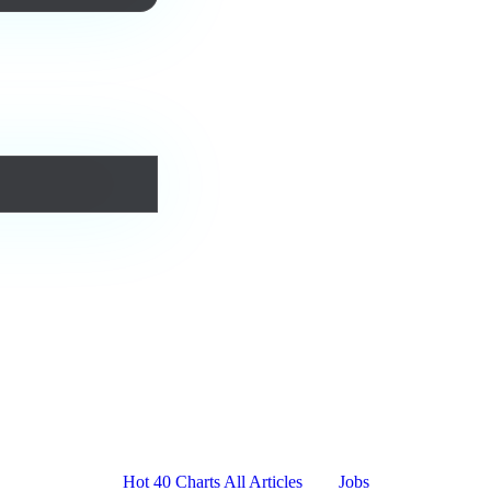
urs forever.
Platform
Resources
Company
Hot 40 Charts
All Articles
Jobs