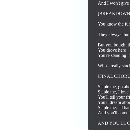
And I won't give 
[BREAKDOWN]
You know the fun
They always think 
But you bought the
You drove here

You're standing in
Who's really stuc
[FINAL CHORUS
Staple me, go ahea
Staple me, I love 
You'll tell your fr
You'll dream abou
Staple me, I'll ha
And you'll come 
AND YOU'LL 