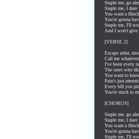
Staple me, go ahe
Staple me, I dare 
You want a flinc
You're gonna have 
Staple me, I'll we
And I won't give 
[VERSE 2]

Escape artist, str
Call me whatever p
I've been every na
The ones who like
You want to know
Pain's just attent
Every bill you pin
You're stuck to m
[CHORUS]

Staple me, go ahe
Staple me, I dare 
You want a flinc
You're gonna have 
Staple me, I'll we