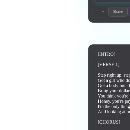
+
♡
Share
Lyrics
[INTRO]

[VERSE 1]

Step right up, step
Got a girl who do
Got a body built 
Bring your dollars
You think you're p
Honey, you're pay
I'm the only thing
And looking at me
[CHORUS]
