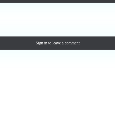
ase a personal license to support the artist and download the MP3 — yo
Sign in
to leave a comment
Loading comments...