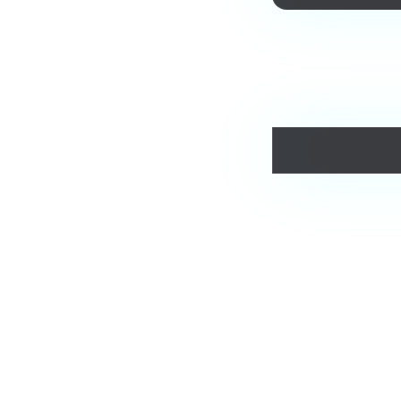
Love this track? Purch
Comments
Jam.com