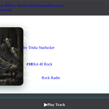
ot 40
New Music
Artists
Stations
Resources
Search
approved
Rock
AI Assisted
Staple Me
by
Trisha Starfucker
3
:
21
5
listens
0
upvotes
0
likes
0
playlisted
#
18
Hot 40 Rock
10
d on chart
Peak #
5
On stations:
Rock Radio
▶
Play Track