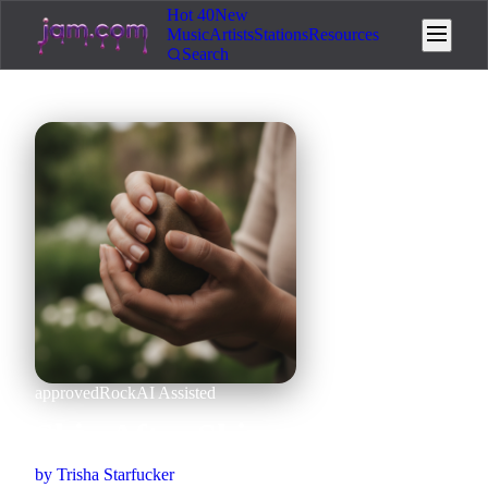
Hot 40
New
Music
Artists
Stations
Resources
Search
approved
Rock
AI Assisted
Skin After Skin
by
Trisha Starfucker