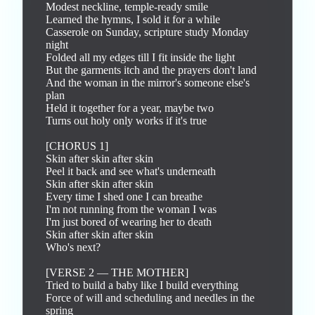
Modest neckline, temple-ready smile

Learned the hymns, I sold it for a while

Casserole on Sunday, scripture study Monday 
night

Folded all my edges till I fit inside the light

But the garments itch and the prayers don't land

And the woman in the mirror's someone else's 
plan

Held it together for a year, maybe two

Turns out holy only works if it's true

[CHORUS 1]

Skin after skin after skin

Peel it back and see what's underneath

Skin after skin after skin

Every time I shed one I can breathe

I'm not running from the woman I was

I'm just bored of wearing her to death

Skin after skin after skin

Who's next?

[VERSE 2 — THE MOTHER]

Tried to build a baby like I build everything

Force of will and scheduling and needles in the 
spring
