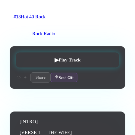
4
:
20
9
listens
2
upvotes
0
likes
0
playlisted
#
13
Hot 40 Rock
7
d on chart
Peak #
3
On stations:
Rock Radio
▶
Play Track
+
♡
Share
Send Gift
Lyrics
[INTRO]

[VERSE 1 — THE WIFE]
