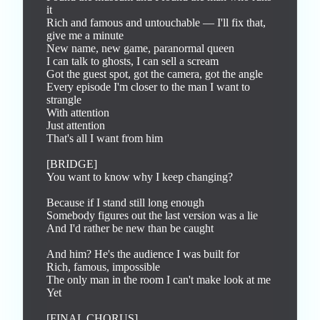
it

Rich and famous and untouchable — I'll fix that, 
give me a minute

New name, new game, paranormal queen

I can talk to ghosts, I can sell a scream

Got the guest spot, got the camera, got the angle

Every episode I'm closer to the man I want to 
strangle

With attention

Just attention

That's all I want from him

[BRIDGE]

You want to know why I keep changing?

Because if I stand still long enough

Somebody figures out the last version was a lie

And I'd rather be new than be caught

And him? He's the audience I was built for

Rich, famous, impossible

The only man in the room I can't make look at me

Yet

[FINAL CHORUS]
