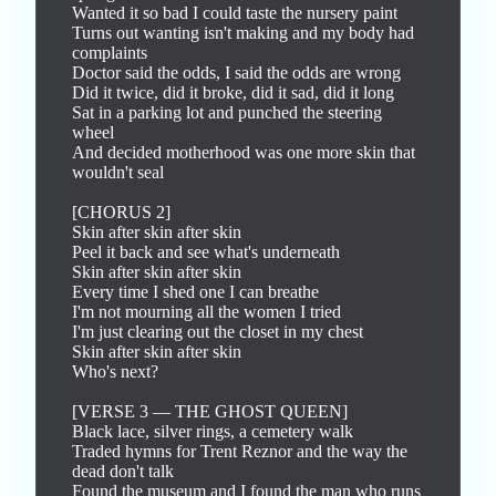
Wanted it so bad I could taste the nursery paint

Turns out wanting isn't making and my body had 
complaints

Doctor said the odds, I said the odds are wrong

Did it twice, did it broke, did it sad, did it long

Sat in a parking lot and punched the steering 
wheel

And decided motherhood was one more skin that 
wouldn't seal

[CHORUS 2]

Skin after skin after skin

Peel it back and see what's underneath

Skin after skin after skin

Every time I shed one I can breathe

I'm not mourning all the women I tried

I'm just clearing out the closet in my chest

Skin after skin after skin

Who's next?

[VERSE 3 — THE GHOST QUEEN]

Black lace, silver rings, a cemetery walk

Traded hymns for Trent Reznor and the way the 
dead don't talk

Found the museum and I found the man who runs 