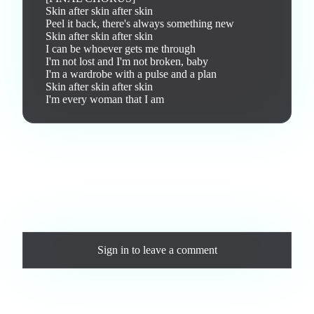
Skin after skin after skin

Peel it back, there's always something new

Skin after skin after skin

I can be whoever gets me through

I'm not lost and I'm not broken, baby

I'm a wardrobe with a pulse and a plan

Skin after skin after skin

I'm every woman that I am
Love this track? Purchase a personal license to support the
artist and download the MP3 — yours forever.
Comments
Sign in
to leave a comment
Loading comments...