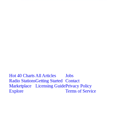
Jam.com
The licensing and distribution platform for
independent music artists. Publish, discover, and
license original music.
Platform
Resources
Company
Hot 40 Charts
All Articles
Jobs
Radio Stations
Getting Started
Contact
Marketplace
Licensing Guide
Privacy Policy
Explore
Terms of Service
©
2026
Jam.com · Publish. License. Earn.