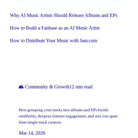
Related
Why AI Music Artists Should Release Albums and EPs
How to Build a Fanbase as an AI Music Artist
How to Distribute Your Music with Jam.com
Keep Reading
👥
Community & Growth
12
min read
Why AI Music Artists Should Release
Albums and EPs
How grouping your tracks into albums and EPs builds
credibility, deepens listener engagement, and sets you apart
from single-track creators.
Mar 14, 2026