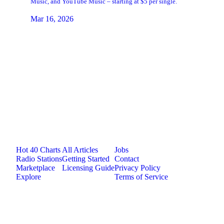
Music, and YouTube Music – starting at $5 per single.
Mar 16, 2026
Jam.com
The licensing and distribution platform for
independent music artists. Publish, discover, and
license original music.
Platform
Resources
Company
Hot 40 Charts
All Articles
Jobs
Radio Stations
Getting Started
Contact
Marketplace
Licensing Guide
Privacy Policy
Explore
Terms of Service
©
2026
Jam.com · Publish. License. Earn.