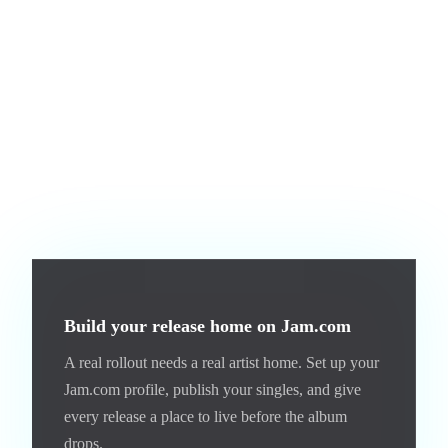
touchpoints per rollout, ideally three. TikTok for discovery,
an email or Discord for direct connection, and your Jam.com
artist page for the people who want to listen.
The third is treating every album the same. Your first album
rollout looks different from your fifth. Early on, you are
building the brand. Later, you are deepening it. The
framework is the same but the emphasis shifts.
Build your release home on Jam.com
A real rollout needs a real artist home. Set up your
Jam.com profile, publish your singles, and give
every release a place to live before the album
drops.