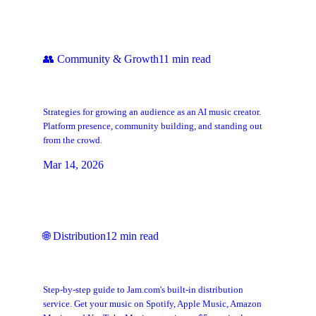
👥
Community & Growth
11
min read
How to Build a Fanbase as an AI Music
Artist
Strategies for growing an audience as an AI music creator.
Platform presence, community building, and standing out
from the crowd.
Mar 14, 2026
🌐
Distribution
12
min read
How to Distribute Your Music with
Jam.com
Step-by-step guide to Jam.com's built-in distribution
service. Get your music on Spotify, Apple Music, Amazon