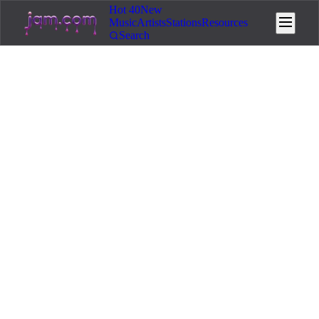
Hot 40
New
Music
Artists
Stations
Resources
Search
Home
/
Resources
/
Community & Growth
👥
Community & Growth
9
min read
May 27, 2026
Album Rollout Strategy for AI
Music Artists
Design a 12-week album rollout that gives your
release a real launch. Three-single framework, pre-
saves, release week tactics, and post-release
momentum.
You can generate a full album in an afternoon. That speed is
the AI advantage. It is also the trap. The artists who post a