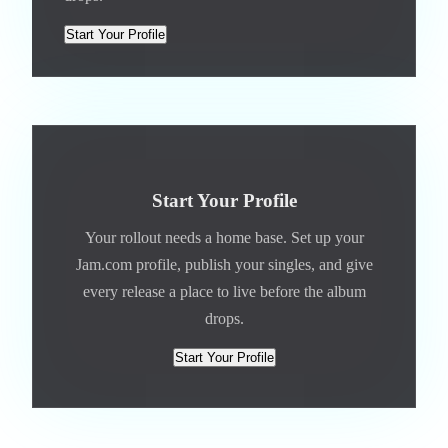
Start Your Profile
Start Your Profile
Your rollout needs a home base. Set up your
Jam.com profile, publish your singles, and give
every release a place to live before the album
drops.
Start Your Profile