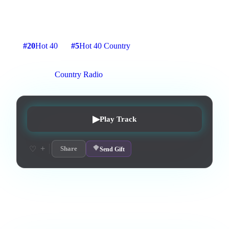
Lyrics by Tyler Joseph
5
:
10
15
listens
1
upvotes
0
likes
0
playlisted
#
20
Hot 40
#
5
Hot 40 Country
4
d on chart
Peak #
4
On stations:
Country Radio
▶
Play Track
+
♡
Share
Send Gift
Love this track? Purchase a personal license to support the
artist and download the MP3 — yours forever.