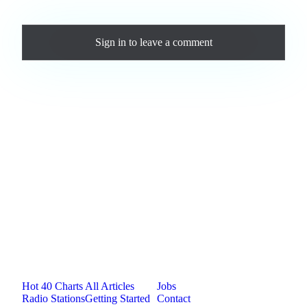
Comments
Sign in
to leave a comment
Loading comments...
Jam.com
The licensing and distribution platform for
independent music artists. Publish, discover, and
license original music.
Platform
Resources
Company
Hot 40 Charts
All Articles
Jobs
Radio Stations
Getting Started
Contact