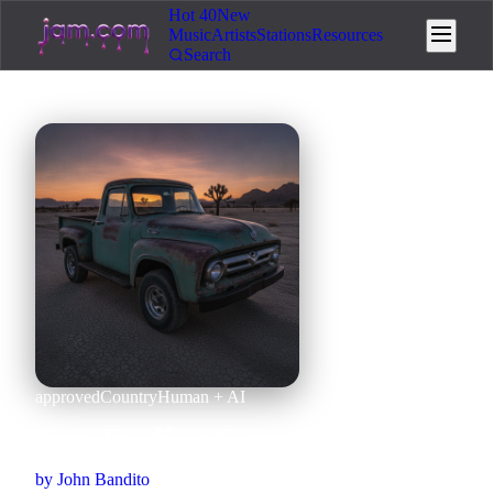
Hot 40
New
Music
Artists
Stations
Resources
Search
approved
Country
Human + AI
Car Radio (Country Cover)
by
John Bandito