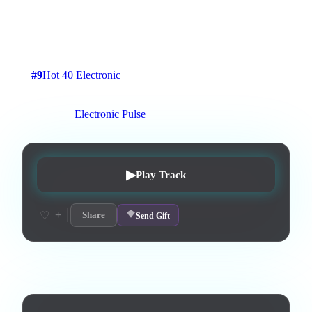
Tech Instrumental with Melodic Cyber Pop Melody, no
Lyrics.
2
:
40
4
listens
0
upvotes
0
likes
0
playlisted
#
9
Hot 40 Electronic
12
d on chart
Peak #
3
On stations:
Electronic Pulse
▶
Play Track
+
♡
Share
Send Gift
Lyrics