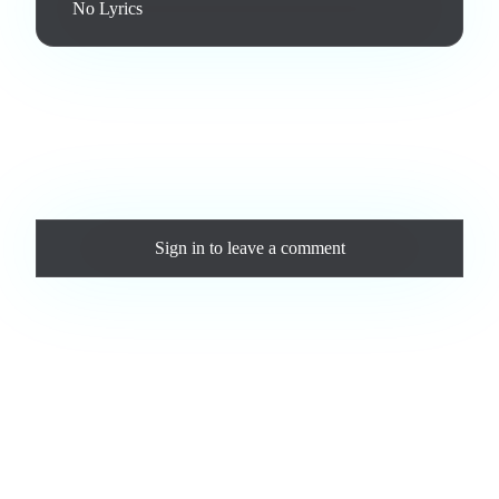
No Lyrics
Love this track? Purchase a personal license to support the
artist and download the MP3 — yours forever.
Comments
Sign in
to leave a comment
Loading comments...