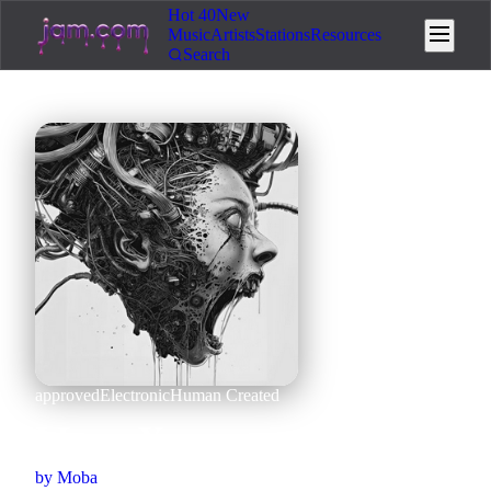
Hot 40
New
Music
Artists
Stations
Resources
Search
approved
Electronic
Human Created
I Love You
by
Moba