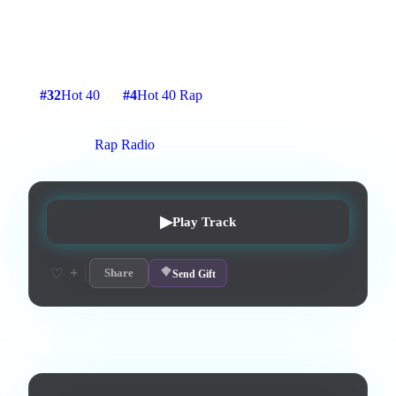
For everyone in the World. From upcoming album by Proto
X!
2
:
13
11
listens
1
upvotes
0
likes
0
playlisted
#
32
Hot 40
#
4
Hot 40 Rap
5
d on chart
Peak #
1
On stations:
Rap Radio
▶
Play Track
+
♡
Share
Send Gift
Lyrics