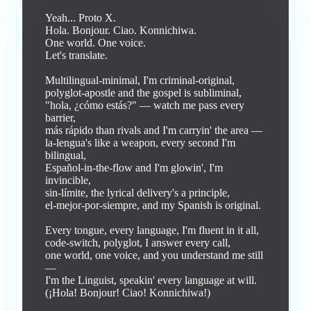
Yeah... Proto X.

Hola. Bonjour. Ciao. Konnichiwa.

One world. One voice.

Let's translate.

Multilingual-minimal, I'm criminal-original,

polyglot-apostle and the gospel is subliminal,

"hola, ¿cómo estás?" — watch me pass every 
barrier,

más rápido than rivals and I'm carryin' the area —

la-lengua's like a weapon, every second I'm 
bilingual,

Español-in-the-flow and I'm glowin', I'm 
invincible,

sin-límite, the lyrical delivery's a principle,

el-mejor-por-siempre, and my Spanish is original.

Every tongue, every language, I'm fluent in it all,

code-switch, polyglot, I answer every call,

one world, one voice, and you understand me still 
—

I'm the Linguist, speakin' every language at will.

(¡Hola! Bonjour! Ciao! Konnichiwa!)
