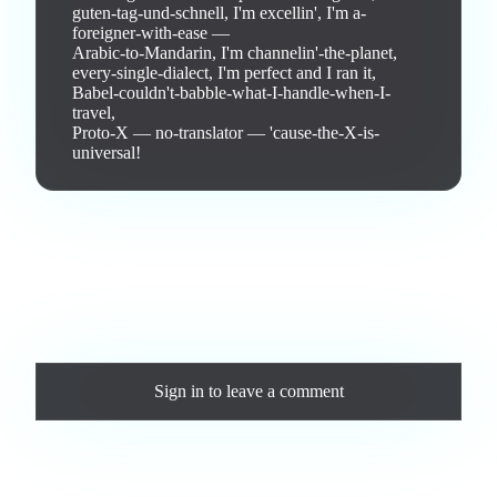
guten-tag-und-schnell, I'm excellin', I'm a-
foreigner-with-ease —

Arabic-to-Mandarin, I'm channelin'-the-planet,

every-single-dialect, I'm perfect and I ran it,

Babel-couldn't-babble-what-I-handle-when-I-
travel,

Proto-X — no-translator — 'cause-the-X-is-
universal!
Love this track? Purchase a personal license to support the
artist and download the MP3 — yours forever.
Comments
Sign in
to leave a comment
Loading comments...