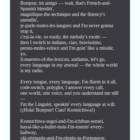
Bonjour, mi amigo — wait, that's French-and-
Spanish blendin',

magnifique-the-technique and the fluency's 
unendin',

je-parle-toutes-les-langues and I'm never gonna 
stop it,

c'est-la-vie, so easily, the melody's exotic —

then I switch to italiano, ciao, bravissimo,

presto-molto-veloce and I'm goin' like a missile, 
yo,

il-maestro-of-the-lexicon, andiamo, let's go,

every language in my arsenal — the whole world 
is my radio.

Every tongue, every language, I'm fluent in it all,

code-switch, polyglot, I answer every call,

one world, one voice, and you understand me still 
—

I'm the Linguist, speakin' every language at will.

(¡Hola! Bonjour! Ciao! Konnichiwa!)

Konnichiwa-sugoi-and-I'm-ichiban-sensei,

hayai-like-a-bullet-train-I'm-runnin'-every-
hallway,

olá-obrigado-and-I'm-rápido-in-Portuguese,
