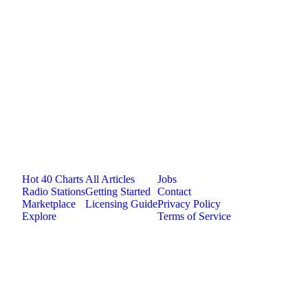
Jam.com
The licensing and distribution platform for
independent music artists. Publish, discover, and
license original music.
Platform
Resources
Company
Hot 40 Charts
All Articles
Jobs
Radio Stations
Getting Started
Contact
Marketplace
Licensing Guide
Privacy Policy
Explore
Terms of Service
©
2026
Jam.com · Publish. License. Earn.