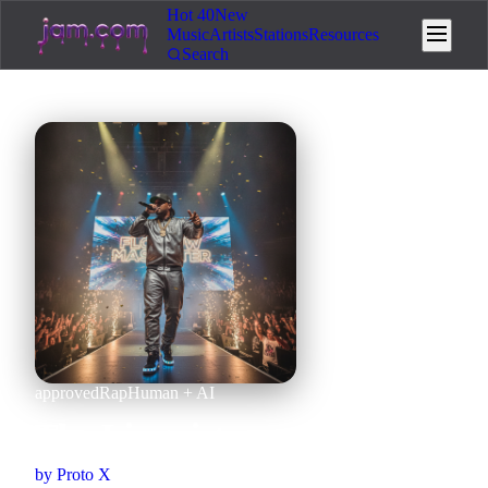
Hot 40
New
Music
Artists
Stations
Resources
Search
approved
Rap
Human + AI
The Linguist
by
Proto X