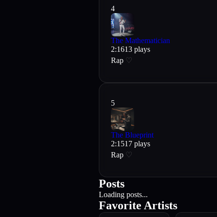
4
The Mathematician
2
:
16
13
plays
Rap
♡
5
The Blueprint
2
:
15
17
plays
Rap
♡
Posts
Loading posts...
Favorite Artists