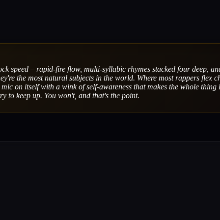
ock speed – rapid-fire flow, multi-syllabic rhymes stacked four deep, an
ey're the most natural subjects in the world. Where most rappers flex c
mic on itself with a wink of self-awareness that makes the whole thing 
ry to keep up. You won't, and that's the point.