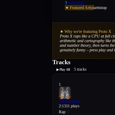
3
following
★ Featured Artist
artist
rap
★ Why we're featuring
Proto X
Proto X raps like a CPU at full cl
arithmetic and cartography like th
and number theory, then turns the 
genuinely funny – press play and t
Tracks
5
tracks
▶ Play All
1
The Linguist
2
:
13
11
plays
Rap
♡