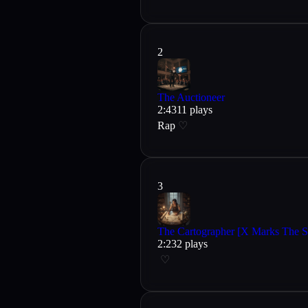
2
The Auctioneer
2
:
43
11
plays
Rap
♡
3
The Cartographer [X Marks The S
2
:
23
2
plays
♡