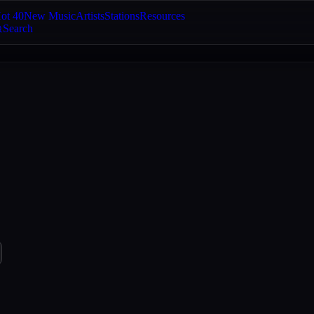
ot 40
New Music
Artists
Stations
Resources
Search