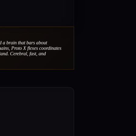
d a brain that bars about
hains, Proto X flexes coordinates
land. Cerebral, fast, and