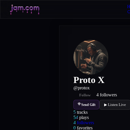
H
Proto X
@
protox
4
followers
Follow
▶ Listen Live
Send Gift
5
tracks
54
plays
4
followers
0
favorites