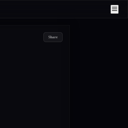
Share