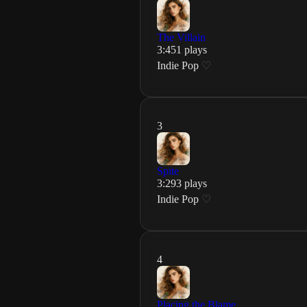
The Villain
3
:
45
1
plays
Indie Pop
♡
3
Spite
3
:
29
3
plays
Indie Pop
♡
4
Placing the Blame