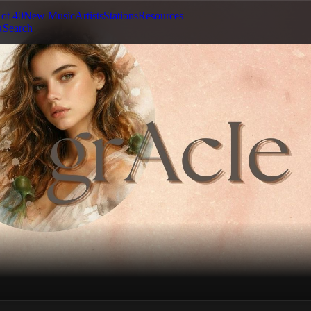
ot 40
New Music
Artists
Stations
Resources
Search