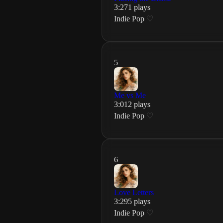
3
:
27
1
plays
Indie Pop
♡
5
Me vs Me
3
:
01
2
plays
Indie Pop
♡
6
Love Letters
3
:
29
5
plays
Indie Pop
♡