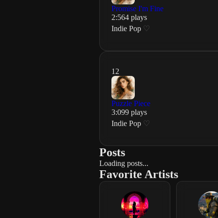
Promise I'm Fine
2
:
56
4
plays
Indie Pop
♡
12
Puzzle Piece
3
:
09
9
plays
Indie Pop
♡
Posts
Loading posts...
Favorite Artists