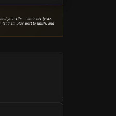
hind your ribs – while her lyrics
 let them play start to finish, and