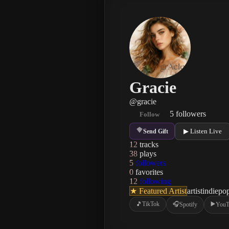
Gracie
@
gracie
5
followers
Follow
▶ Listen Live
Send Gift
12
tracks
38
plays
5
followers
0
favorites
12
following
★ Featured Artist
artist
indie
po
🎵
TikTok
🎧
▶️
Spotify
YouT