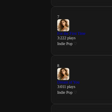
7
For the First Time
3
:
22
2
plays
Indie Pop
♡
8
Dream of You
3
:
01
1
plays
Indie Pop
♡