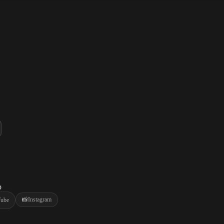
p
📸
Instagram
ube