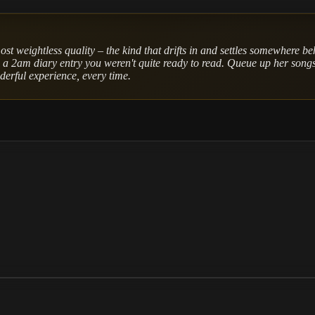
ost weightless quality – the kind that drifts in and settles somewhere be
e a 2am diary entry you weren't quite ready to read. Queue up her songs,
nderful experience, every time.