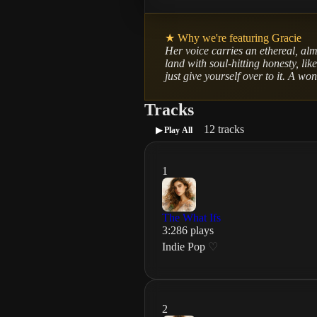
★ Why we're featuring
Gracie
Her voice carries an ethereal, alm
land with soul-hitting honesty, lik
just give yourself over to it. A wo
Tracks
12
tracks
▶ Play All
1
The What Ifs
3
:
28
6
plays
Indie Pop
♡
2