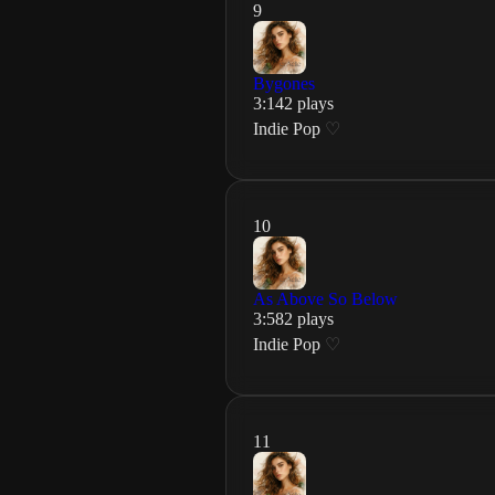
9
Bygones
3
:
14
2
plays
Indie Pop
♡
10
As Above So Below
3
:
58
2
plays
Indie Pop
♡
11