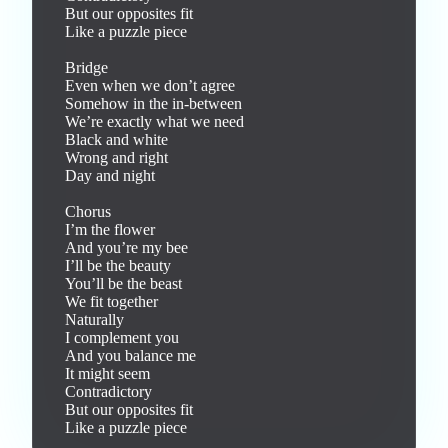
But our opposites fit

Like a puzzle piece

Bridge

Even when we don’t agree

Somehow in the in-between

We’re exactly what we need

Black and white

Wrong and right

Day and night

Chorus

I’m the flower

And you’re my bee

I’ll be the beauty

You’ll be the beast

We fit together

Naturally

I complement you

And you balance me

It might seem

Contradictory

But our opposites fit

Like a puzzle piece