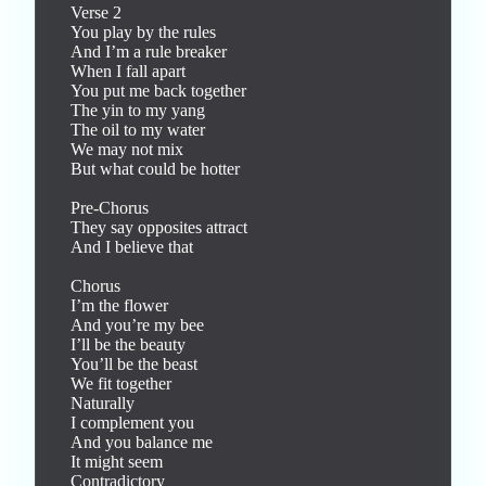
Verse 2

You play by the rules

And I’m a rule breaker

When I fall apart

You put me back together

The yin to my yang

The oil to my water

We may not mix

But what could be hotter

Pre-Chorus

They say opposites attract

And I believe that

Chorus

I’m the flower

And you’re my bee

I’ll be the beauty

You’ll be the beast

We fit together

Naturally

I complement you

And you balance me

It might seem

Contradictory
