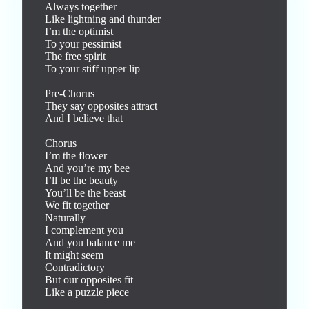
Always together

Like lightning and thunder

I’m the optimist

To your pessimist

The free spirit

To your stiff upper lip

Pre-Chorus

They say opposites attract

And I believe that

Chorus

I’m the flower

And you’re my bee

I’ll be the beauty

You’ll be the beast

We fit together

Naturally

I complement you

And you balance me

It might seem

Contradictory

But our opposites fit

Like a puzzle piece
