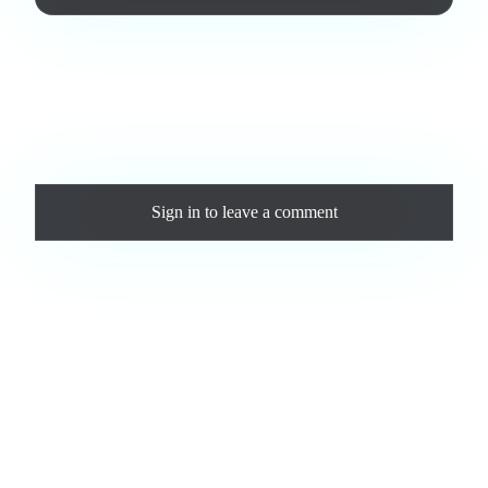
Love this track? Purchase a personal license to support the
artist and download the MP3 — yours forever.
Comments
Sign in
to leave a comment
Loading comments...