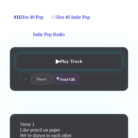
3
:
09
9
listens
0
upvotes
0
likes
0
playlisted
#
11
Hot 40 Pop
#
2
Hot 40 Indie Pop
7
d on chart
Peak #
1
On stations:
Indie Pop Radio
▶
Play Track
+
♡
Share
Send Gift
Lyrics
Verse 1

Like pencil on paper

We’re drawn to each other
