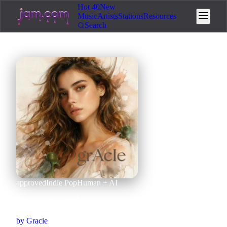
Hot 40
New
Music
Artists
Stations
Resources
Search
approved
Indie Pop
Human + AI
Puzzle Piece
by
Gracie