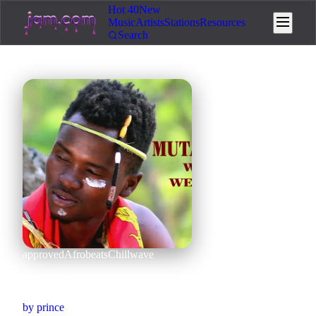
Hot 40
New
Music
Artists
Stations
Resources
Search
approved
Afrobeats
Chillwave
Izzy boy
by
prince