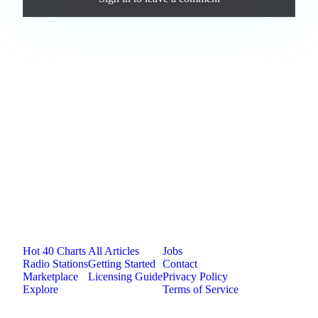
Loading comments...
Jam.com
The licensing and distribution platform for
independent music artists. Publish, discover, and
license original music.
Platform
Resources
Company
Hot 40 Charts
All Articles
Jobs
Radio Stations
Getting Started
Contact
Marketplace
Licensing Guide
Privacy Policy
Explore
Terms of Service