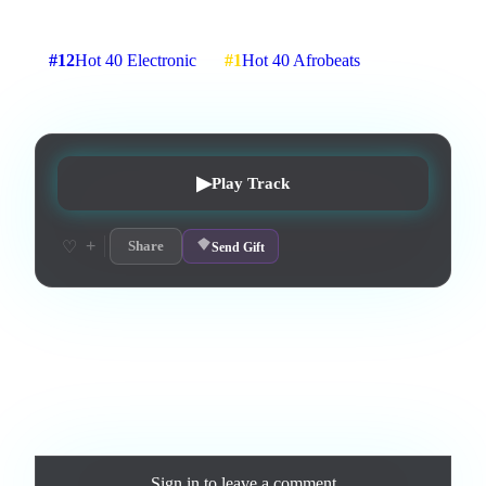
3
:
15
3
listens
0
upvotes
0
likes
0
playlisted
#
12
Hot 40 Electronic
#
1
Hot 40 Afrobeats
7
d on chart
Peak #
1
▶
Play Track
+
♡
Share
Send Gift
Love this track? Purchase a personal license to support the
artist and download the MP3 — yours forever.
Comments
Sign in
to leave a comment