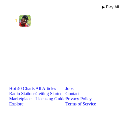
▶ Play All
Izzy boy
⋮
1
prince
Jam.com
The licensing and distribution platform for
independent music artists. Publish, discover, and
license original music.
Platform
Resources
Company
Hot 40 Charts
All Articles
Jobs
Radio Stations
Getting Started
Contact
Marketplace
Licensing Guide
Privacy Policy
Explore
Terms of Service
©
2026
Jam.com · Publish. License. Earn.