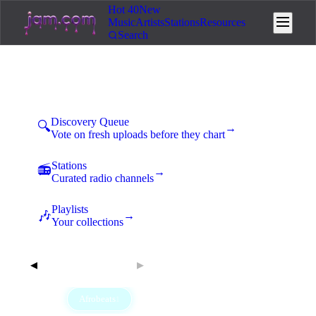
Hot 40
New
Music
Artists
Stations
Resources
Search
Hot 40 Afrobeats
Monday, August 10, 2026
Discovery Queue
🔍
→
Vote on fresh uploads before they chart
Stations
📻
→
Curated radio channels
Playlists
🎶
→
Your collections
Aug 10, 2026
◀
▶
All
Afrobeats
Ambient
Classical
Country
40
1
3
1
14