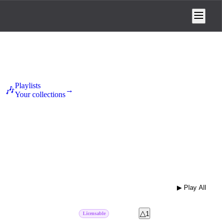
Playlists
🎶
→
Your collections
ental
Folk
Hip Hop
Metal
Pop
1
3
3
1
30
▶ Play All
⋮
14
d
pk #
1
+
△
♡
↗
1
Licensable