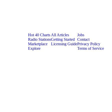
Platform
Resources
Company
Hot 40 Charts
All Articles
Jobs
Radio Stations
Getting Started
Contact
Marketplace
Licensing Guide
Privacy Policy
Explore
Terms of Service