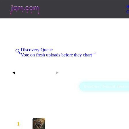
H
Hot 40 Broadway / Musical Th
Sunday, August 9, 2026
Discovery Queue
🔍
→
Vote on fresh uploads before they chart
Aug 9, 2026
◀
▶
All
Afrobeats
Ambient
Broadway / Musical Theatre
40
1
3
R&B / Soul
Rap
Rock
4
9
20
Booked and Grinning
1
—
Katie Is Trouble