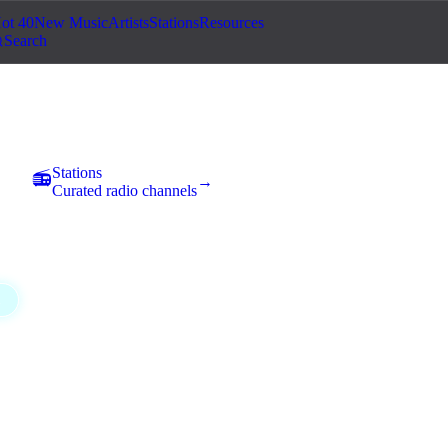
ot 40
New Music
Artists
Stations
Resources
Search
eatre
Stations
📻
→
Curated radio channels
Classical
Comedy
Country
Electronic
Experim
1
1
1
10
31