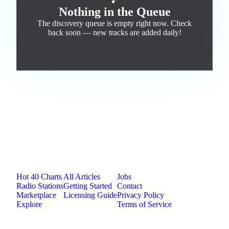
🎵
Nothing in the Queue
The discovery queue is empty right now. Check
back soon — new tracks are added daily!
Jam.com
The licensing and distribution platform for
independent music artists. Publish, discover, and
license original music.
Platform
Resources
Company
Hot 40 Charts
All Articles
Jobs
Radio Stations
Getting Started
Contact
Marketplace
Licensing Guide
Privacy Policy
Explore
Terms of Service