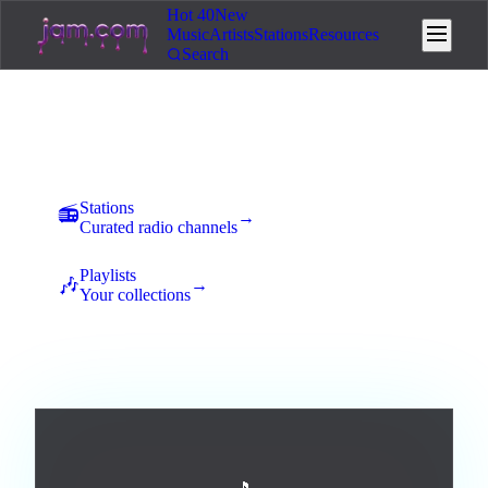
Hot 40
New
Music
Artists
Stations
Resources
Search
Music
New uploads land here for 7 days of community voting. The
best tracks rise to the top and earn station placement.
Stations
📻
→
Curated radio channels
Playlists
🎶
→
Your collections
All
Afrobeats
Ambient
Blues
Broadway / Musical
0