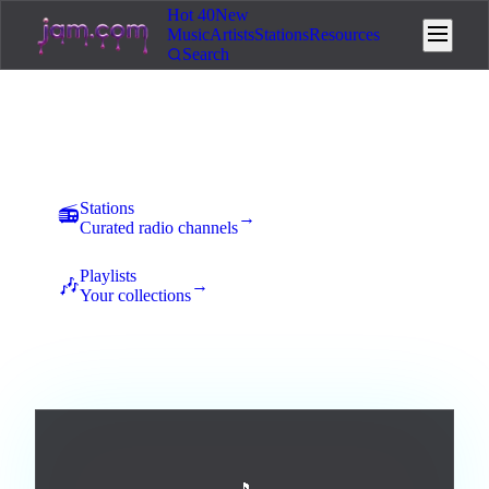
Hot 40
New
Music
Artists
Stations
Resources
Search
Music
New uploads land here for 7 days of community voting. The
best tracks rise to the top and earn station placement.
Stations
📻
→
Curated radio channels
Playlists
🎶
→
Your collections
All
Afrobeats
Ambient
Blues
Broadway / Musical
5