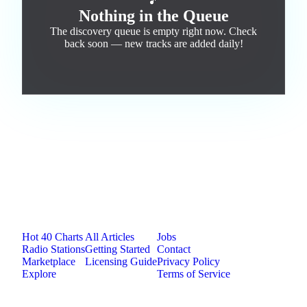
🎵
Nothing in the Queue
The discovery queue is empty right now. Check
back soon — new tracks are added daily!
Jam.com
The licensing and distribution platform for
independent music artists. Publish, discover, and
license original music.
Platform
Resources
Company
Hot 40 Charts
All Articles
Jobs
Radio Stations
Getting Started
Contact
Marketplace
Licensing Guide
Privacy Policy
Explore
Terms of Service