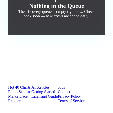
🎵
Nothing in the Queue
The discovery queue is empty right now. Check
back soon — new tracks are added daily!
Jam.com
The licensing and distribution platform for
independent music artists. Publish, discover, and
license original music.
Platform
Resources
Company
Hot 40 Charts
All Articles
Jobs
Radio Stations
Getting Started
Contact
Marketplace
Licensing Guide
Privacy Policy
Explore
Terms of Service