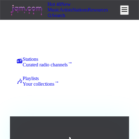
Hot 40
New
Music
Artists
Stations
Resources
Search
Music
New uploads land here for 7 days of community voting. The
best tracks rise to the top and earn station placement.
Stations
📻
→
Curated radio channels
Playlists
🎶
→
Your collections
All
Afrobeats
Ambient
Blues
Broadway / Musical
1