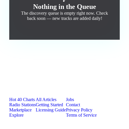
🎵
Nothing in the Queue
The discovery queue is empty right now. Check
back soon — new tracks are added daily!
Jam.com
The licensing and distribution platform for
independent music artists. Publish, discover, and
license original music.
Platform
Resources
Company
Hot 40 Charts
All Articles
Jobs
Radio Stations
Getting Started
Contact
Marketplace
Licensing Guide
Privacy Policy
Explore
Terms of Service