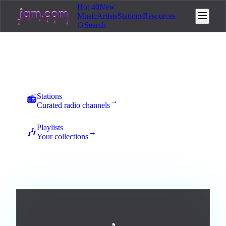
Hot 40
New
Music
Artists
Stations
Resources
Search
Music
New uploads land here for 7 days of community voting. The
best tracks rise to the top and earn station placement.
Stations
📻
→
Curated radio channels
Playlists
🎶
→
Your collections
All
Afrobeats
Ambient
Blues
Broadway / Musical
1