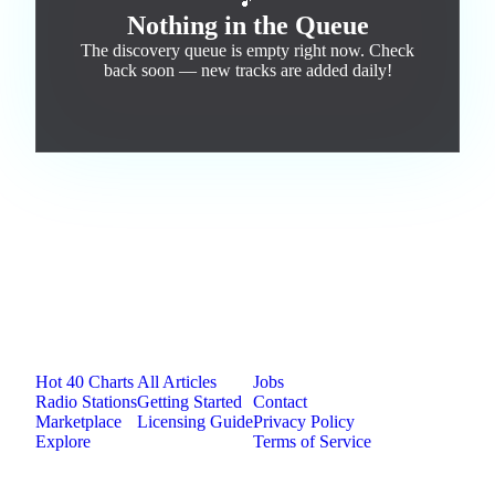
🎵
Nothing in the Queue
The discovery queue is empty right now. Check
back soon — new tracks are added daily!
Jam.com
The licensing and distribution platform for
independent music artists. Publish, discover, and
license original music.
Platform
Resources
Company
Hot 40 Charts
All Articles
Jobs
Radio Stations
Getting Started
Contact
Marketplace
Licensing Guide
Privacy Policy
Explore
Terms of Service