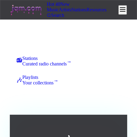
Hot 40
New
Music
Artists
Stations
Resources
Search
Music
New uploads land here for 7 days of community voting. The
best tracks rise to the top and earn station placement.
Stations
📻
→
Curated radio channels
Playlists
🎶
→
Your collections
All
Afrobeats
Ambient
Blues
Broadway / Musical
0