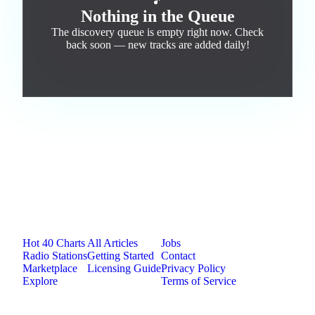
🎵
Nothing in the Queue
The discovery queue is empty right now. Check
back soon — new tracks are added daily!
Jam.com
The licensing and distribution platform for
independent music artists. Publish, discover, and
license original music.
Platform
Resources
Company
Hot 40 Charts
All Articles
Jobs
Radio Stations
Getting Started
Contact
Marketplace
Licensing Guide
Privacy Policy
Explore
Terms of Service