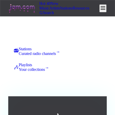
Hot 40
New
Music
Artists
Stations
Resources
Search
Music
New uploads land here for 7 days of community voting. The
best tracks rise to the top and earn station placement.
Stations
📻
→
Curated radio channels
Playlists
🎶
→
Your collections
All
Afrobeats
Ambient
Blues
Broadway / Musical
5